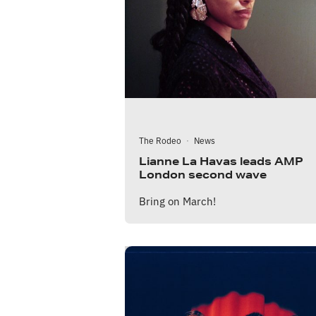
The Rodeo
·
News
Lianne La Havas leads AMP
London second wave
Bring on March!