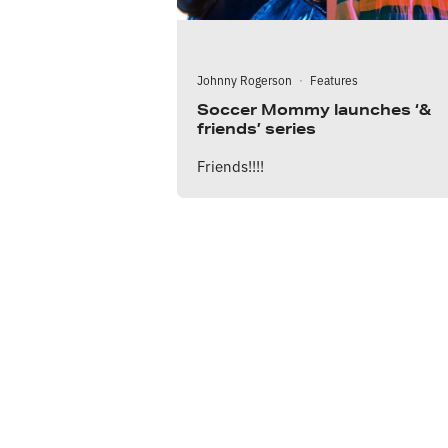
Johnny Rogerson
·
Features
Soccer Mommy launches ‘&
friends’ series
Friends!!!!