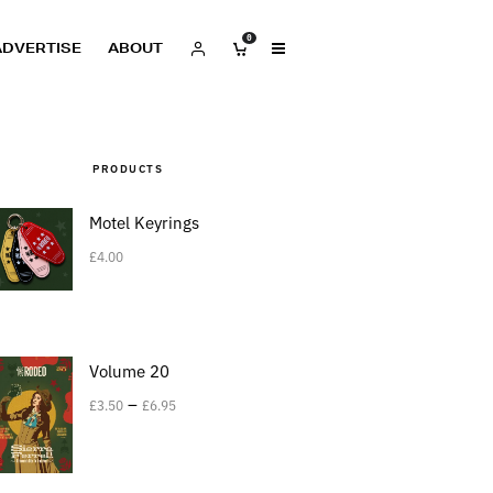
0
ADVERTISE
ABOUT
PRODUCTS
Motel Keyrings
£
4.00
Volume 20
–
£
3.50
£
6.95