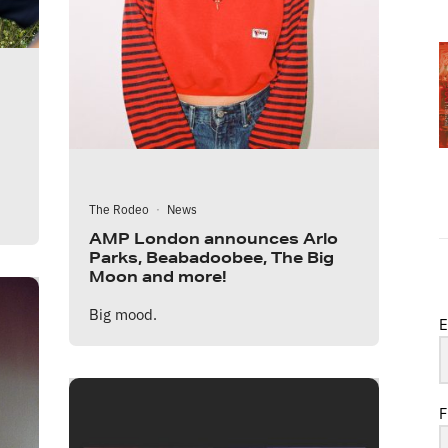
The Rodeo
·
News
AMP London announces Arlo
Parks, Beabadoobee, The Big
Moon and more!
Big mood.
E
F