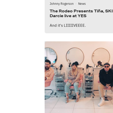
Johnny Rogerson
·
News
The Rodeo Presents Tiña, SKI
Darcie live at YES
And it's LIIIIIVEEEE.