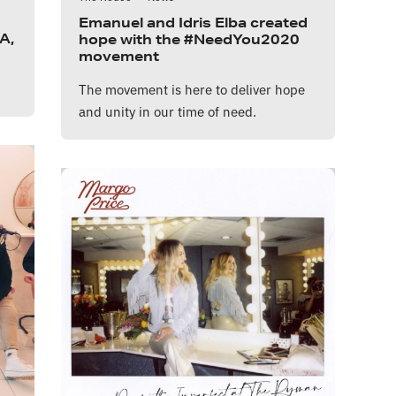
Emanuel and Idris Elba created
A,
hope with the #NeedYou2020
movement
The movement is here to deliver hope
and unity in our time of need.