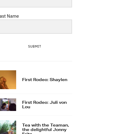
ast Name
SUBMIT
First Rodeo: Shaylen
First Rodeo: Juli von
Lou
Tea with the Teaman,
the delightful Jonny