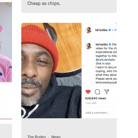
Cheap as chips.
The Rodeo
·
News