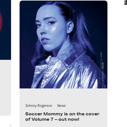
Johnny Rogerson
·
News
Soccer Mommy is on the cover
of Volume 7 – out now!