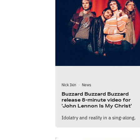
Nick Ikin
·
News
Buzzard Buzzard Buzzard
release 8-minute video for
‘John Lennon Is My Christ’
Idolatry and reality in a sing-along.