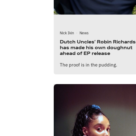
Nick Ikin
·
News
Dutch Uncles’ Robin Richards
has made his own doughnut
ahead of EP release
The proof is in the pudding.