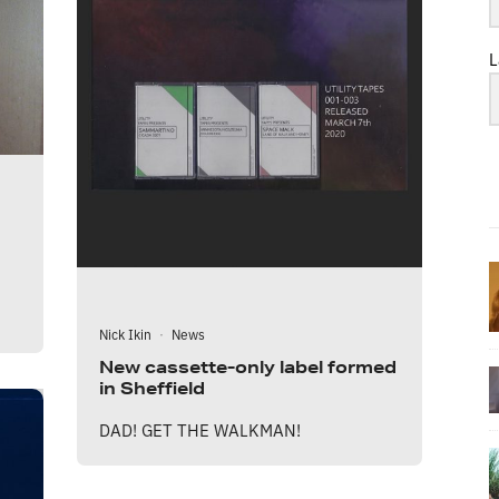
L
Nick Ikin
·
News
New cassette-only label formed
in Sheffield
DAD! GET THE WALKMAN!