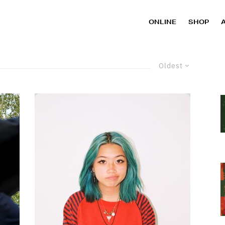
ONLINE
SHOP
Oldest