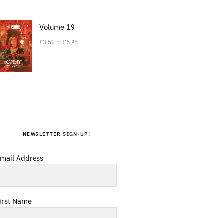
Volume 19
–
£
3.50
£
6.95
NEWSLETTER SIGN-UP!
mail Address
irst Name