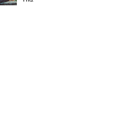
Fritz