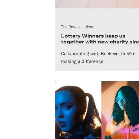
The Rodeo
·
News
Lottery Winners keep us
together with new charity sin
Collaborating with Beelieve, they're
making a difference.