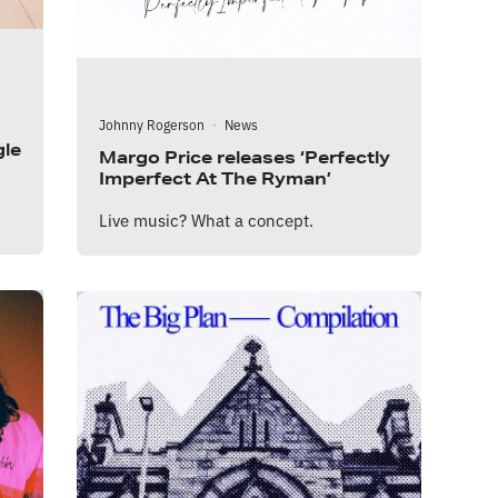
Johnny Rogerson
·
News
gle
Margo Price releases ‘Perfectly
Imperfect At The Ryman’
Live music? What a concept.