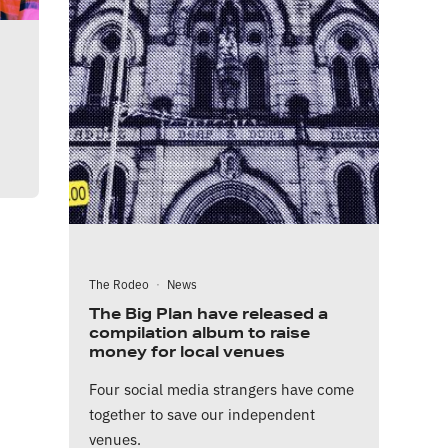
The Rodeo
·
News
The Big Plan have released a
compilation album to raise
money for local venues
Four social media strangers have come
together to save our independent
venues.