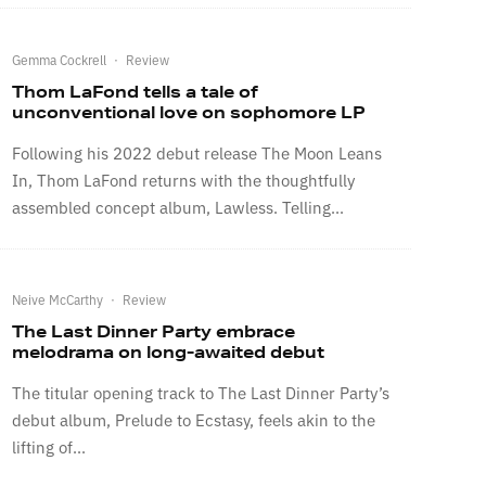
Gemma Cockrell
·
Review
Thom LaFond tells a tale of
unconventional love on sophomore LP
Following his 2022 debut release The Moon Leans
In, Thom LaFond returns with the thoughtfully
assembled concept album, Lawless. Telling...
Neive McCarthy
·
Review
The Last Dinner Party embrace
melodrama on long-awaited debut
The titular opening track to The Last Dinner Party’s
debut album, Prelude to Ecstasy, feels akin to the
lifting of...