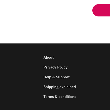
About
Privacy Policy
Help & Support
Shipping explained
Terms & conditions