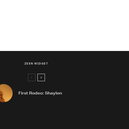
ZEEN WIDGET
First Rodeo: Shaylen