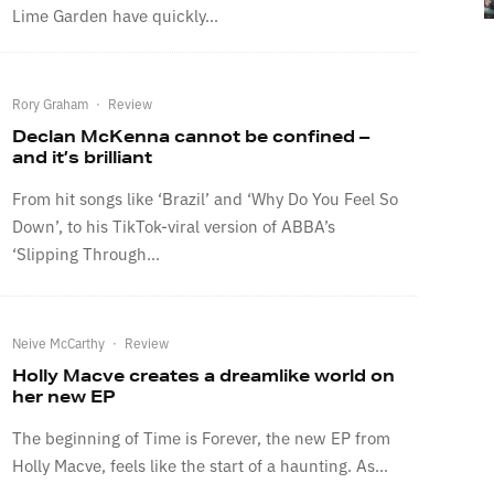
Lime Garden have quickly...
Rory Graham
·
Review
Declan McKenna cannot be confined –
and it’s brilliant
From hit songs like ‘Brazil’ and ‘Why Do You Feel So
Down’, to his TikTok-viral version of ABBA’s
‘Slipping Through...
Neive McCarthy
·
Review
Holly Macve creates a dreamlike world on
her new EP
The beginning of Time is Forever, the new EP from
Holly Macve, feels like the start of a haunting. As...