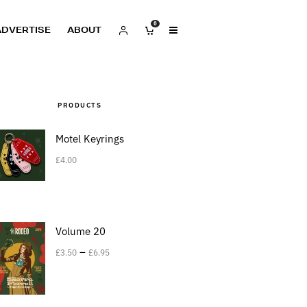
0
ADVERTISE
ABOUT
PRODUCTS
Motel Keyrings
£
4.00
Volume 20
–
£
3.50
£
6.95