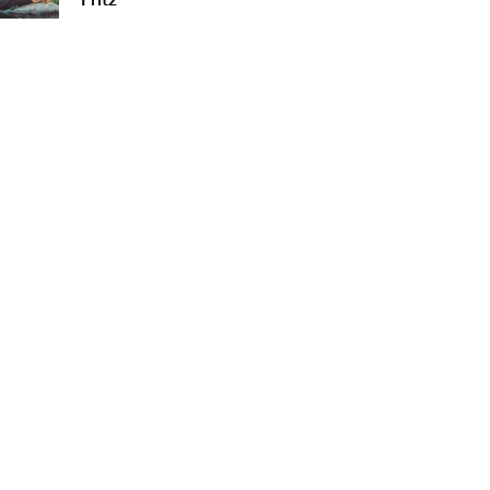
Fritz