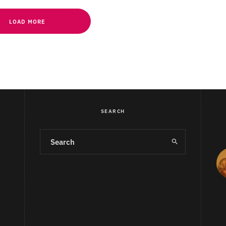
LOAD MORE
SEARCH