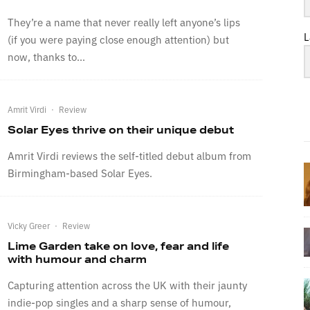
They’re a name that never really left anyone’s lips
L
(if you were paying close enough attention) but
now, thanks to...
Amrit Virdi
·
Review
Solar Eyes thrive on their unique debut
Amrit Virdi reviews the self-titled debut album from
Birmingham-based Solar Eyes.
Vicky Greer
·
Review
Lime Garden take on love, fear and life
with humour and charm
Capturing attention across the UK with their jaunty
indie-pop singles and a sharp sense of humour,