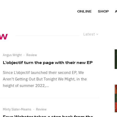
ONLINE
SHOP
ew
Latest
Angus Wright
·
Review
L’objectif turn the page with their new EP
Since L’objectif launched their second EP, We
Aren’t Getting Out But Tonight We Might, in the
height of summer 2022,...
Minty Slater-Mearns
·
Review
Faye Webster takes a step back from the