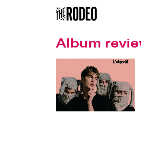
Album revi