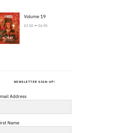
Volume 19
–
£
3.50
£
6.95
NEWSLETTER SIGN-UP!
mail Address
irst Name