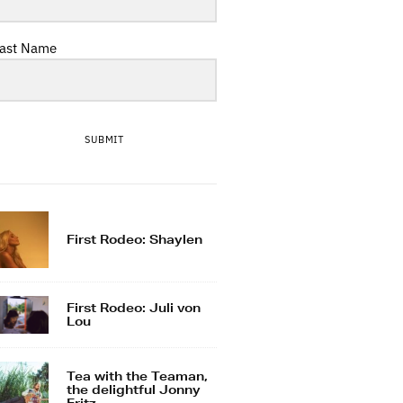
ast Name
SUBMIT
First Rodeo: Shaylen
First Rodeo: Juli von
Lou
Tea with the Teaman,
the delightful Jonny