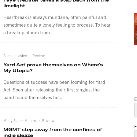
limelight
Heartbreak is always mundane, often painful and
sometimes quite a lonely feeling to process. To hear
a breakup album from...
Samuel Lasley
·
Review
Yard Act prove themselves on Where’s
My Utopia?
Questions of success have been looming for Yard
Act. Soon after releasing their first singles, the
band found themselves hot...
E
Minty Slater-Mearns
·
Review
F
MGMT step away from the confines of
indie sleaze