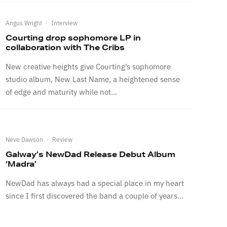
Angus Wright
·
Interview
Courting drop sophomore LP in
collaboration with The Cribs
New creative heights give Courting’s sophomore
studio album, New Last Name, a heightened sense
of edge and maturity while not...
Neve Dawson
·
Review
Galway’s NewDad Release Debut Album
‘Madra’
NewDad has always had a special place in my heart
since I first discovered the band a couple of years...