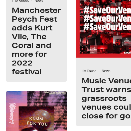
The Rodeo
·
News
Manchester
Psych Fest
adds Kurt
Vile, The
Coral and
more for
2022
festival
Liv Cowle
·
News
Music Venu
Trust warns
grassroots
venues cou
close for g