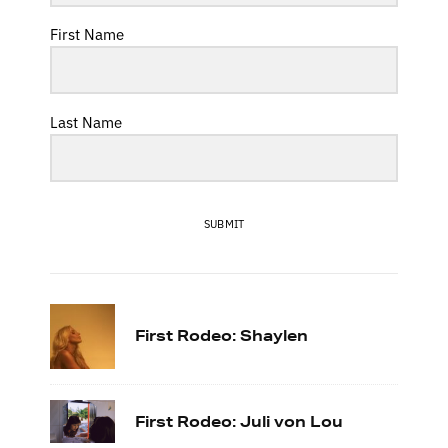
First Name
Last Name
SUBMIT
First Rodeo: Shaylen
First Rodeo: Juli von Lou