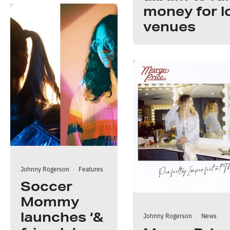
money for l
venues
Johnny Rogerson
·
Features
Soccer
Mommy
launches ‘&
Johnny Rogerson
·
News