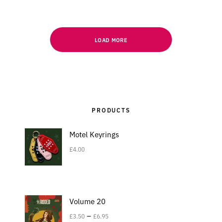
LOAD MORE
PRODUCTS
Motel Keyrings
£
4.00
Volume 20
–
£
3.50
£
6.95