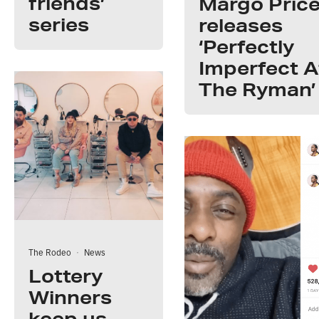
friends’
Margo Pric
series
releases
‘Perfectly
Imperfect A
The Ryman’
The Rodeo
·
News
Lottery
Winners
keep us