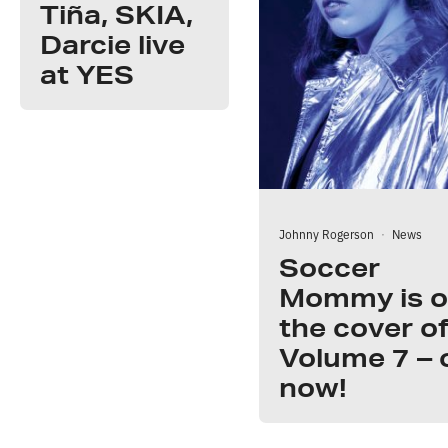
Tiña, SKIA,
Darcie live
at YES
Johnny Rogerson
·
News
Soccer
Mommy is 
the cover o
Volume 7 – 
now!