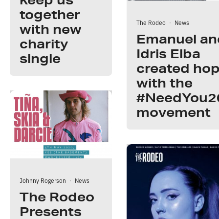
together
The Rodeo
·
News
with new
Emanuel an
charity
Idris Elba
single
created ho
with the
#NeedYou2
movement
Johnny Rogerson
·
News
The Rodeo
Presents