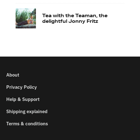
Tea with the Teaman, the
delightful Jonny Fritz
About
Privacy Policy
Help & Support
Shipping explained
Terms & conditions