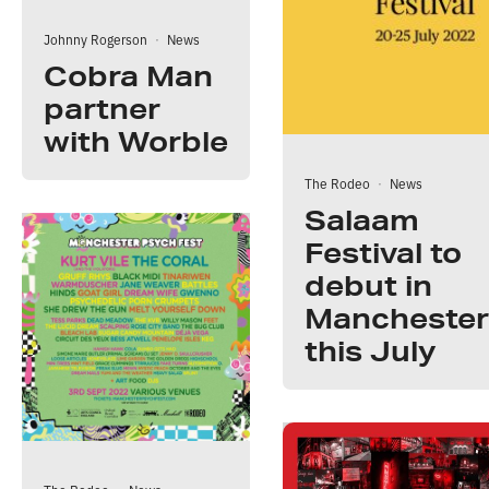
Johnny Rogerson
·
News
Cobra Man
partner
with Worble
The Rodeo
·
News
Salaam
Festival to
debut in
Manchester
this July