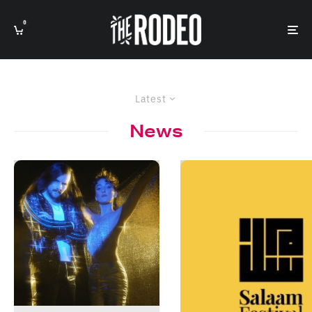
0
Latest
News