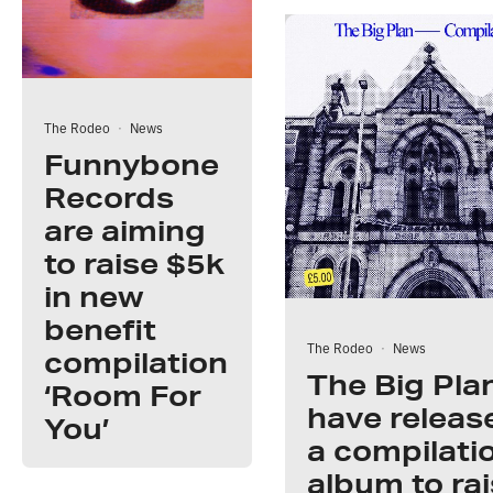
The Rodeo
·
News
Funnybone
Records
are aiming
to raise $5k
in new
benefit
The Rodeo
·
News
compilation
The Big Pla
‘Room For
have releas
You’
a compilati
album to ra