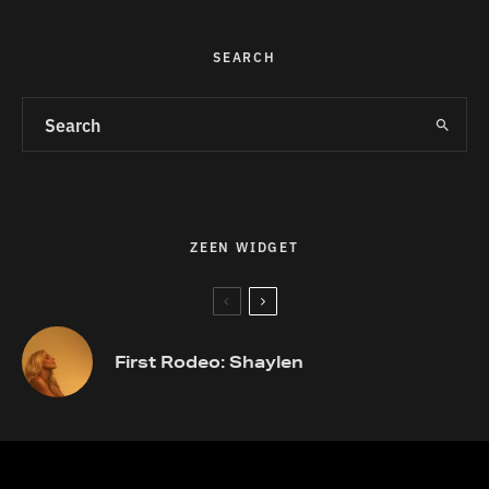
SEARCH
ZEEN WIDGET
First Rodeo: Shaylen