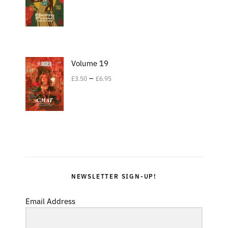
Volume 19
–
£
3.50
£
6.95
NEWSLETTER SIGN-UP!
Email Address